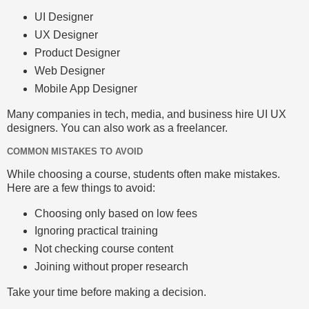
UI Designer
UX Designer
Product Designer
Web Designer
Mobile App Designer
Many companies in tech, media, and business hire UI UX
designers. You can also work as a freelancer.
COMMON MISTAKES TO AVOID
While choosing a course, students often make mistakes.
Here are a few things to avoid:
Choosing only based on low fees
Ignoring practical training
Not checking course content
Joining without proper research
Take your time before making a decision.