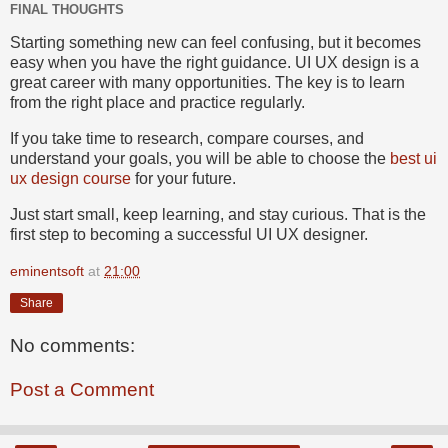
FINAL THOUGHTS
Starting something new can feel confusing, but it becomes
easy when you have the right guidance. UI UX design is a
great career with many opportunities. The key is to learn
from the right place and practice regularly.
If you take time to research, compare courses, and
understand your goals, you will be able to choose the
best ui
ux design course
for your future.
Just start small, keep learning, and stay curious. That is the
first step to becoming a successful UI UX designer.
eminentsoft
at
21:00
Share
No comments:
Post a Comment