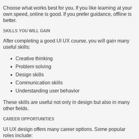
Choose what works best for you. If you like learning at your
own speed, online is good. If you prefer guidance, offline is
better.
SKILLS YOU WILL GAIN
After completing a good UI UX course, you will gain many
useful skills:
Creative thinking
Problem solving
Design skills
Communication skills
Understanding user behavior
These skills are useful not only in design but also in many
other fields.
CAREER OPPORTUNITIES
UI UX design offers many career options. Some popular
roles include: