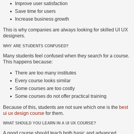
Improve user satisfaction
Save time for users
Increase business growth
This is why companies are always looking for skilled UI UX
designers.
WHY ARE STUDENTS CONFUSED?
Many students feel confused when they search for a course.
This happens because:
There are too many institutes
Every course looks similar
Some courses are too costly
Some courses do not offer practical training
Because of this, students are not sure which one is the
best
ui ux design course
for them.
WHAT SHOULD YOU LEARN IN A UI UX COURSE?
A good course should teach both basic and advanced