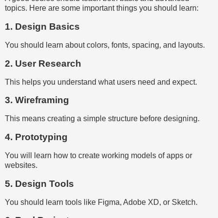
topics. Here are some important things you should learn:
1. Design Basics
You should learn about colors, fonts, spacing, and layouts.
2. User Research
This helps you understand what users need and expect.
3. Wireframing
This means creating a simple structure before designing.
4. Prototyping
You will learn how to create working models of apps or
websites.
5. Design Tools
You should learn tools like Figma, Adobe XD, or Sketch.