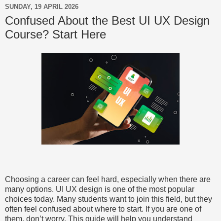
SUNDAY, 19 APRIL 2026
Confused About the Best UI UX Design
Course? Start Here
Choosing a career can feel hard, especially when there are
many options. UI UX design is one of the most popular
choices today. Many students want to join this field, but they
often feel confused about where to start. If you are one of
them, don’t worry. This guide will help you understand