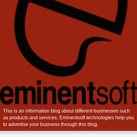
This is an information blog about different businesses such
as products and services. Eminentsoft technologies help you
to advertise your business through this blog.