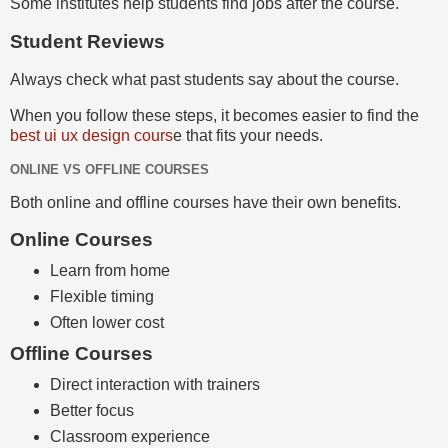
Some institutes help students find jobs after the course.
Student Reviews
Always check what past students say about the course.
When you follow these steps, it becomes easier to find the
best ui ux design cours
e that fits your needs.
ONLINE VS OFFLINE COURSES
Both online and offline courses have their own benefits.
Online Courses
Learn from home
Flexible timing
Often lower cost
Offline Courses
Direct interaction with trainers
Better focus
Classroom experience