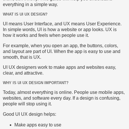
everything in a simple way.
WHAT IS UI UX DESIGN?
UI means User Interface, and UX means User Experience.
In simple words, UI is how a website or app looks. UX is
how it works and feels when people use it.
For example, when you open an app, the buttons, colors,
and layout are part of UI. When the app is easy to use and
smooth, that is UX.
UI UX designers work to make apps and websites easy,
clear, and attractive.
WHY IS UI UX DESIGN IMPORTANT?
Today, almost everything is online. People use mobile apps,
websites, and software every day. If a design is confusing,
people will stop using it.
Good UI UX design helps:
Make apps easy to use