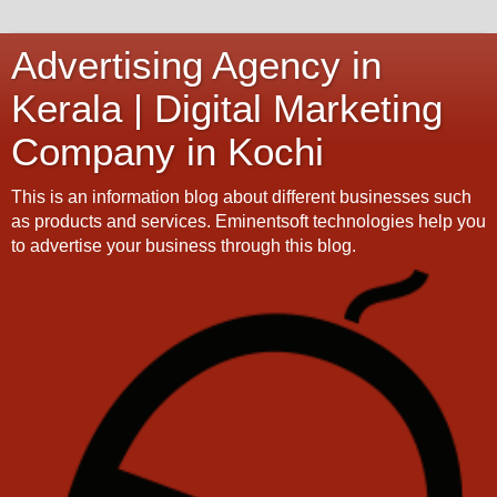
Advertising Agency in
Kerala | Digital Marketing
Company in Kochi
This is an information blog about different businesses such
as products and services. Eminentsoft technologies help you
to advertise your business through this blog.