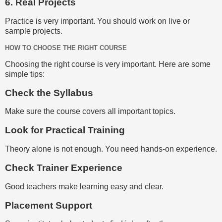
6. Real Projects
Practice is very important. You should work on live or
sample projects.
HOW TO CHOOSE THE RIGHT COURSE
Choosing the right course is very important. Here are some
simple tips:
Check the Syllabus
Make sure the course covers all important topics.
Look for Practical Training
Theory alone is not enough. You need hands-on experience.
Check Trainer Experience
Good teachers make learning easy and clear.
Placement Support