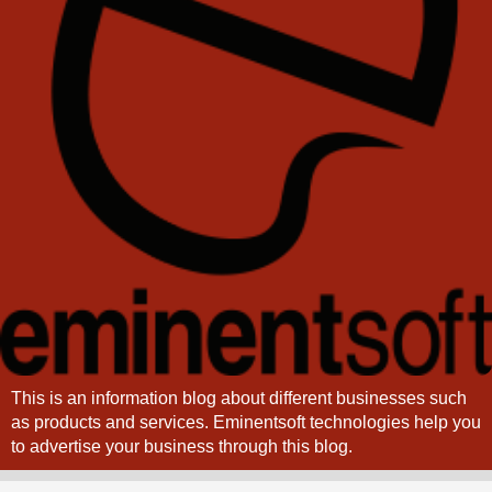
This is an information blog about different businesses such
as products and services. Eminentsoft technologies help you
to advertise your business through this blog.