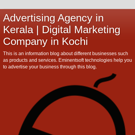
Advertising Agency in
Kerala | Digital Marketing
Company in Kochi
This is an information blog about different businesses such
as products and services. Eminentsoft technologies help you
to advertise your business through this blog.