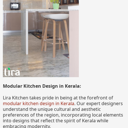
Modular Kitchen Design in Kerala:
Lira Kitchen takes pride in being at the forefront of
modular kitchen design in Kerala
. Our expert designers
understand the unique cultural and aesthetic
preferences of the region, incorporating local elements
into designs that reflect the spirit of Kerala while
embracing modernity.