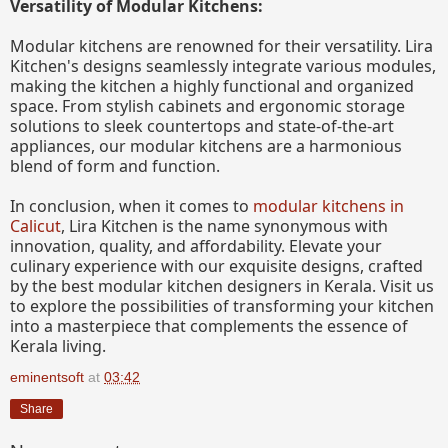
Versatility of Modular Kitchens:
Modular kitchens are renowned for their versatility. Lira
Kitchen's designs seamlessly integrate various modules,
making the kitchen a highly functional and organized
space. From stylish cabinets and ergonomic storage
solutions to sleek countertops and state-of-the-art
appliances, our modular kitchens are a harmonious
blend of form and function.
In conclusion, when it comes to
modular kitchens in
Calicut
, Lira Kitchen is the name synonymous with
innovation, quality, and affordability. Elevate your
culinary experience with our exquisite designs, crafted
by the best modular kitchen designers in Kerala. Visit us
to explore the possibilities of transforming your kitchen
into a masterpiece that complements the essence of
Kerala living.
eminentsoft
at
03:42
Share