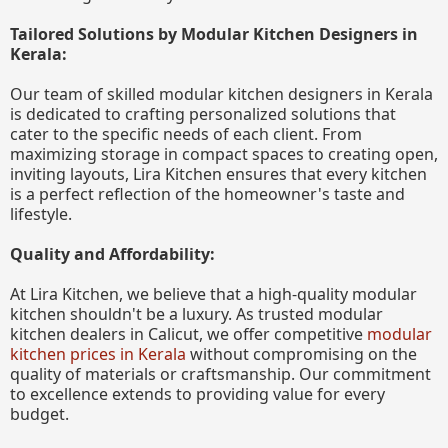
Tailored Solutions by Modular Kitchen Designers in
Kerala:
Our team of skilled modular kitchen designers in Kerala
is dedicated to crafting personalized solutions that
cater to the specific needs of each client. From
maximizing storage in compact spaces to creating open,
inviting layouts, Lira Kitchen ensures that every kitchen
is a perfect reflection of the homeowner's taste and
lifestyle.
Quality and Affordability:
At Lira Kitchen, we believe that a high-quality modular
kitchen shouldn't be a luxury. As trusted modular
kitchen dealers in Calicut, we offer competitive
modular
kitchen prices in Kerala
without compromising on the
quality of materials or craftsmanship. Our commitment
to excellence extends to providing value for every
budget.