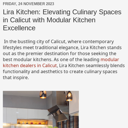
FRIDAY, 24 NOVEMBER 2023
Lira Kitchen: Elevating Culinary Spaces
in Calicut with Modular Kitchen
Excellence
In the bustling city of Calicut, where contemporary
lifestyles meet traditional elegance, Lira Kitchen stands
out as the premier destination for those seeking the
best modular kitchens. As one of the leading
modular
kitchen dealers in Calicut
, Lira Kitchen seamlessly blends
functionality and aesthetics to create culinary spaces
that inspire.